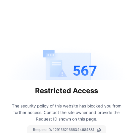
567
Restricted Access
The security policy of this website has blocked you from
further access.
Contact the site owner and provide the
Request ID shown on this page.
Request ID:
12915621666044984881