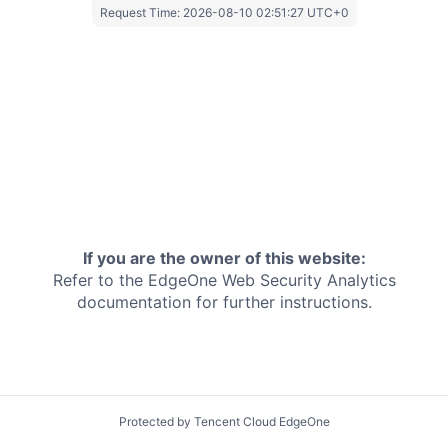
Request Time:
2026-08-10 02:51:27 UTC+0
If you are the owner of this website:
Refer to the EdgeOne
Web Security Analytics
documentation for further instructions.
Protected by Tencent Cloud EdgeOne