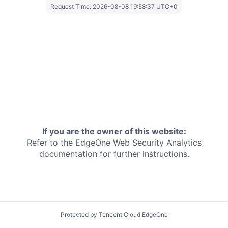
Request Time:
2026-08-08 19:58:37 UTC+0
If you are the owner of this website:
Refer to the EdgeOne
Web Security Analytics
documentation for further instructions.
Protected by Tencent Cloud EdgeOne