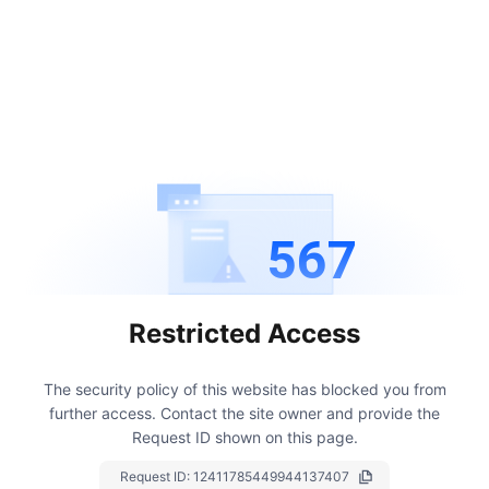
567
Restricted Access
The security policy of this website has blocked you from
further access.
Contact the site owner and provide the
Request ID shown on this page.
Request ID:
12411785449944137407