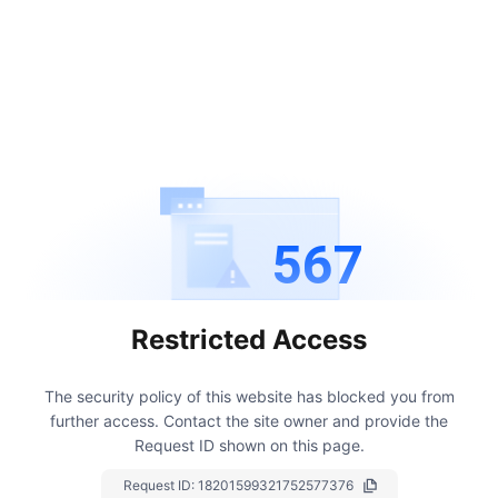
567
Restricted Access
The security policy of this website has blocked you from
further access.
Contact the site owner and provide the
Request ID shown on this page.
Request ID:
18201599321752577376