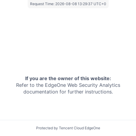
Request Time:
2026-08-08 13:29:37 UTC+0
If you are the owner of this website:
Refer to the EdgeOne
Web Security Analytics
documentation for further instructions.
Protected by Tencent Cloud EdgeOne