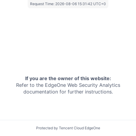
Request Time:
2026-08-06 15:31:42 UTC+0
If you are the owner of this website:
Refer to the EdgeOne
Web Security Analytics
documentation for further instructions.
Protected by Tencent Cloud EdgeOne