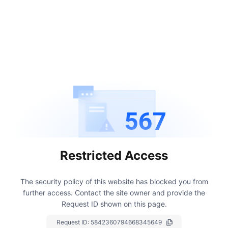
567
Restricted Access
The security policy of this website has blocked you from
further access.
Contact the site owner and provide the
Request ID shown on this page.
Request ID:
5842360794668345649