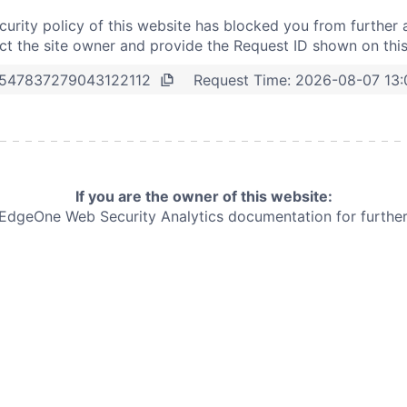
curity policy of this website has blocked you from further 
t the site owner and provide the Request ID shown on thi
Request Time:
2026-08-07 13
547837279043122112
If you are the owner of this website:
e EdgeOne
Web Security Analytics documentation for further 