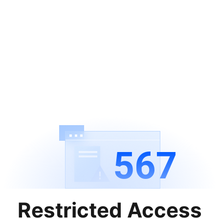
567
Restricted Access