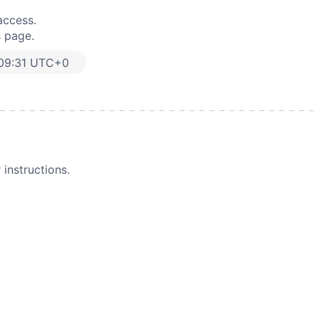
access.
s page.
:09:31 UTC+0
instructions.