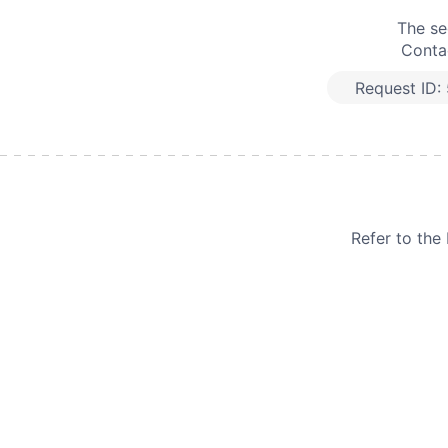
The se
Contac
Request ID:
Refer to th