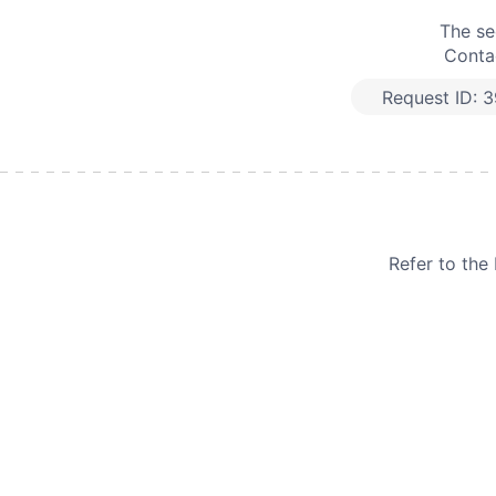
The se
Contac
Request ID:
3
Refer to th