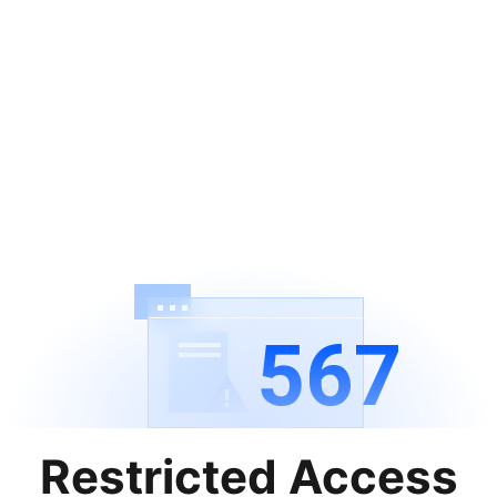
567
Restricted Access