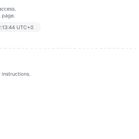
access.
s page.
2:13:44 UTC+0
instructions.