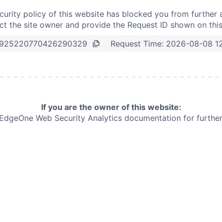
curity policy of this website has blocked you from further 
t the site owner and provide the Request ID shown on thi
Request Time:
2026-08-08 1
925220770426290329
If you are the owner of this website:
e EdgeOne
Web Security Analytics documentation for further 