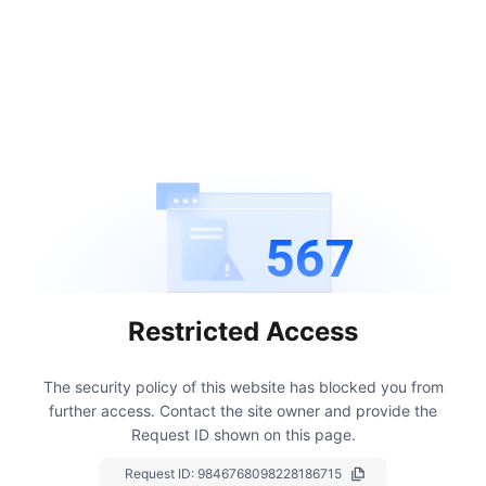
567
Restricted Access
The security policy of this website has blocked you from
further access.
Contact the site owner and provide the
Request ID shown on this page.
Request ID:
9846768098228186715