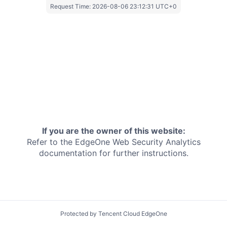
Request Time:
2026-08-06 23:12:31 UTC+0
If you are the owner of this website:
Refer to the EdgeOne
Web Security Analytics
documentation for further instructions.
Protected by Tencent Cloud EdgeOne