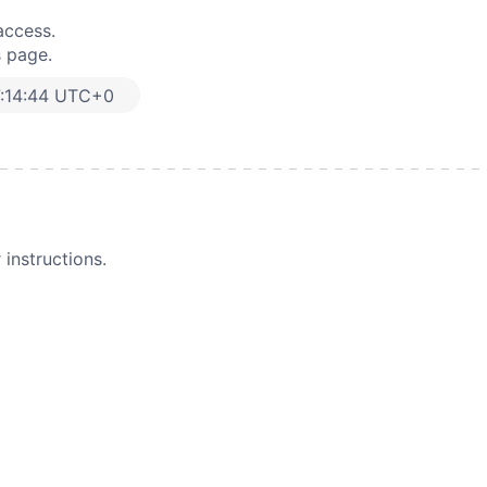
access.
s page.
:14:44 UTC+0
instructions.