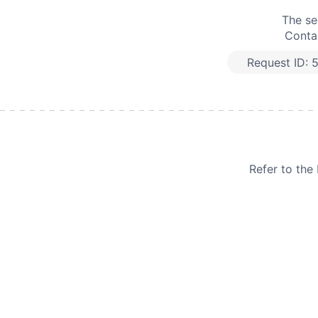
The se
Contac
Request ID:
Refer to th