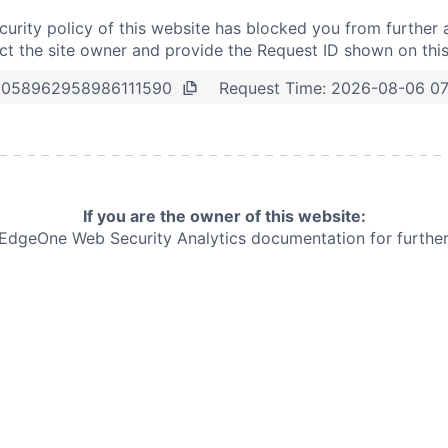
curity policy of this website has blocked you from further 
t the site owner and provide the Request ID shown on thi
Request Time:
2026-08-06 07
5058962958986111590
If you are the owner of this website:
e EdgeOne
Web Security Analytics documentation for further 