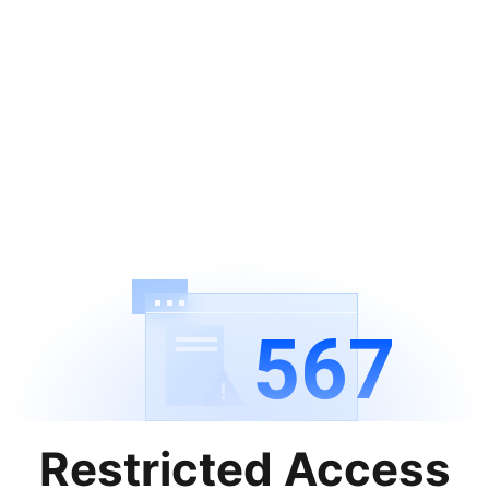
567
Restricted Access