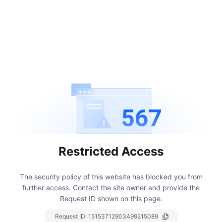
567
Restricted Access
The security policy of this website has blocked you from
further access.
Contact the site owner and provide the
Request ID shown on this page.
Request ID:
15153712903499215089