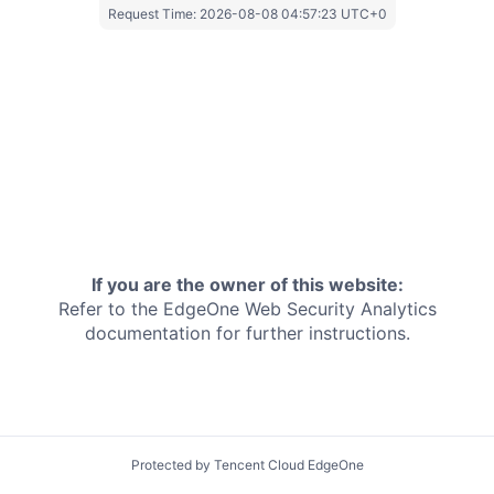
Request Time:
2026-08-08 04:57:23 UTC+0
If you are the owner of this website:
Refer to the EdgeOne
Web Security Analytics
documentation for further instructions.
Protected by Tencent Cloud EdgeOne