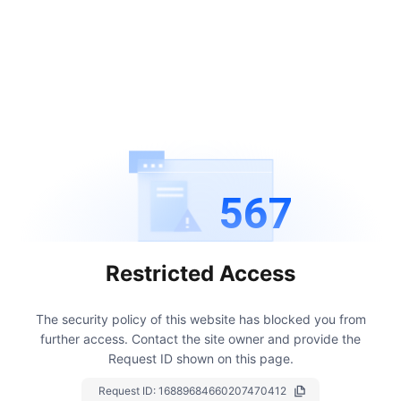
567
Restricted Access
The security policy of this website has blocked you from
further access.
Contact the site owner and provide the
Request ID shown on this page.
Request ID:
16889684660207470412