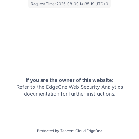
Request Time:
2026-08-09 14:35:19 UTC+0
If you are the owner of this website:
Refer to the EdgeOne
Web Security Analytics
documentation for further instructions.
Protected by Tencent Cloud EdgeOne