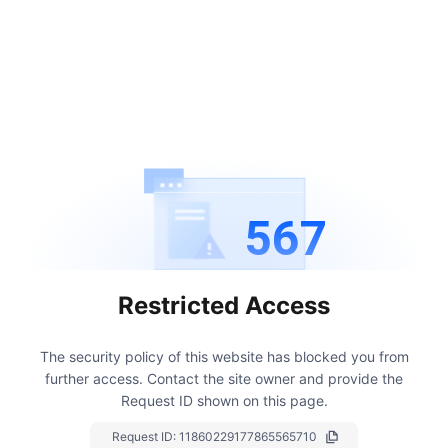
567
Restricted Access
The security policy of this website has blocked you from
further access.
Contact the site owner and provide the
Request ID shown on this page.
Request ID:
11860229177865565710