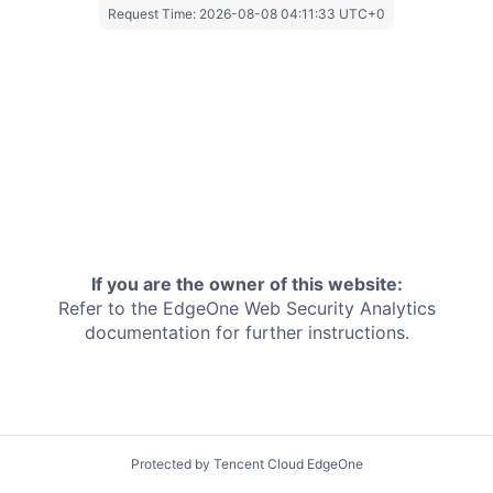
Request Time:
2026-08-08 04:11:33 UTC+0
If you are the owner of this website:
Refer to the EdgeOne
Web Security Analytics
documentation for further instructions.
Protected by Tencent Cloud EdgeOne