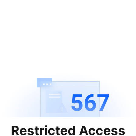
567
Restricted Access