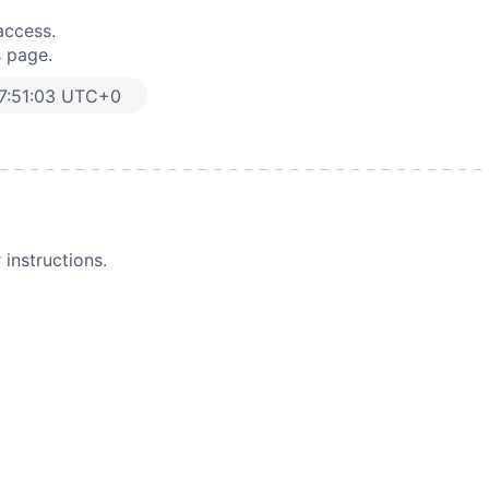
access.
s page.
7:51:03 UTC+0
instructions.