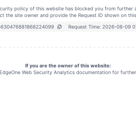
curity policy of this website has blocked you from further 
t the site owner and provide the Request ID shown on thi
Request Time:
2026-08-09 0
6630476881868224099
If you are the owner of this website:
e EdgeOne
Web Security Analytics documentation for further 