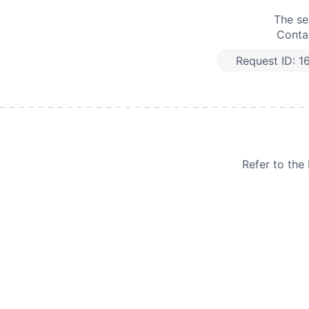
The se
Contac
Request ID:
1
Refer to th