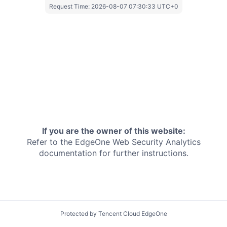
Request Time:
2026-08-07 07:30:33 UTC+0
If you are the owner of this website:
Refer to the EdgeOne
Web Security Analytics
documentation for further instructions.
Protected by Tencent Cloud EdgeOne