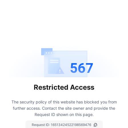
567
Restricted Access
The security policy of this website has blocked you from
further access.
Contact the site owner and provide the
Request ID shown on this page.
Request ID:
16513424522198569476