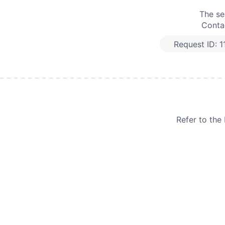
The se
Contac
Request ID:
1
Refer to th