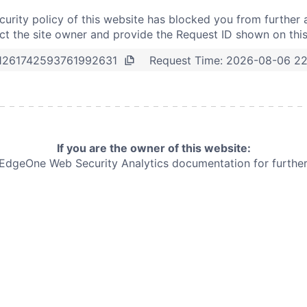
curity policy of this website has blocked you from further 
t the site owner and provide the Request ID shown on thi
Request Time:
2026-08-06 22
1261742593761992631
If you are the owner of this website:
e EdgeOne
Web Security Analytics documentation for further 