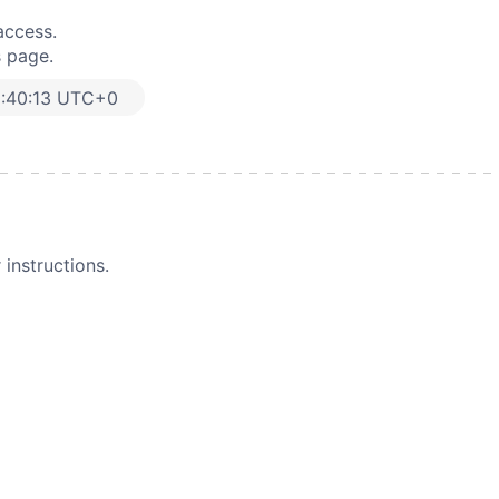
access.
s page.
:40:13 UTC+0
instructions.