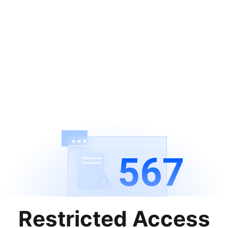
567
Restricted Access