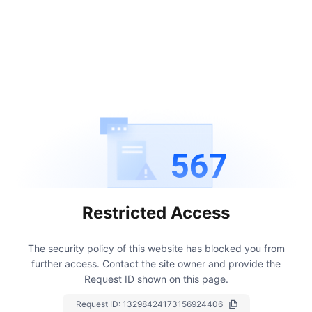
567
Restricted Access
The security policy of this website has blocked you from
further access.
Contact the site owner and provide the
Request ID shown on this page.
Request ID:
13298424173156924406