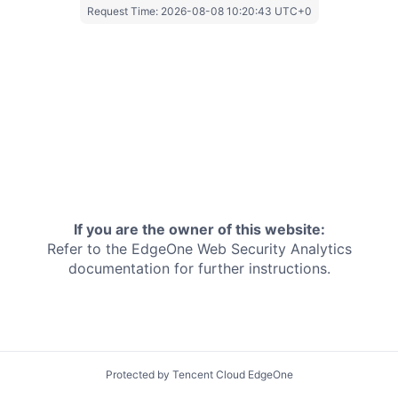
Request Time:
2026-08-08 10:20:43 UTC+0
If you are the owner of this website:
Refer to the EdgeOne
Web Security Analytics
documentation for further instructions.
Protected by Tencent Cloud EdgeOne