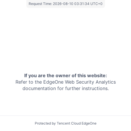
Request Time:
2026-08-10 03:31:34 UTC+0
If you are the owner of this website:
Refer to the EdgeOne
Web Security Analytics
documentation for further instructions.
Protected by Tencent Cloud EdgeOne