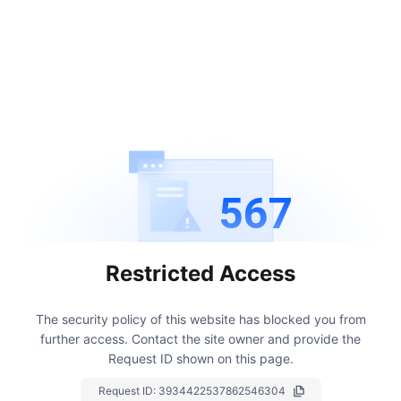
567
Restricted Access
The security policy of this website has blocked you from
further access.
Contact the site owner and provide the
Request ID shown on this page.
Request ID:
3934422537862546304