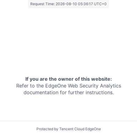
Request Time:
2026-08-10 05:36:17 UTC+0
If you are the owner of this website:
Refer to the EdgeOne
Web Security Analytics
documentation for further instructions.
Protected by Tencent Cloud EdgeOne