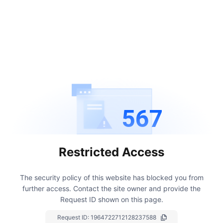
567
Restricted Access
The security policy of this website has blocked you from
further access.
Contact the site owner and provide the
Request ID shown on this page.
Request ID:
1964722712128237588