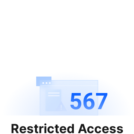
567
Restricted Access