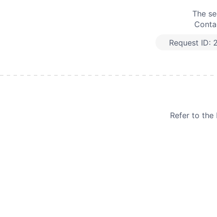
The se
Contac
Request ID:
Refer to th