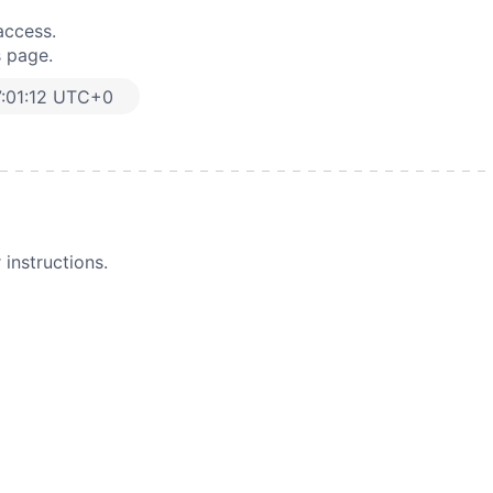
access.
s page.
:01:12 UTC+0
instructions.