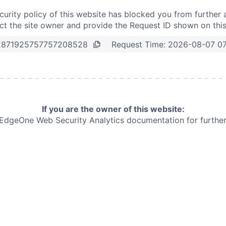
curity policy of this website has blocked you from further 
t the site owner and provide the Request ID shown on thi
Request Time:
2026-08-07 07
2871925757757208528
If you are the owner of this website:
e EdgeOne
Web Security Analytics documentation for further 