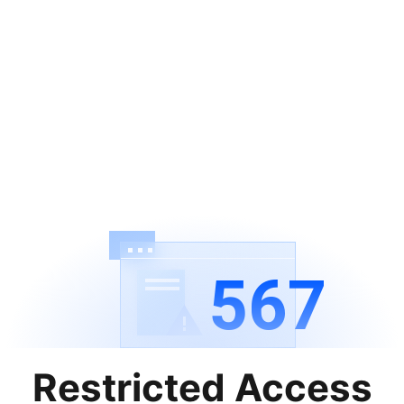
567
Restricted Access