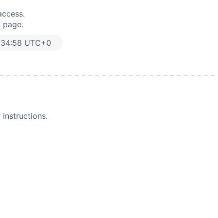
access.
s page.
:34:58 UTC+0
instructions.