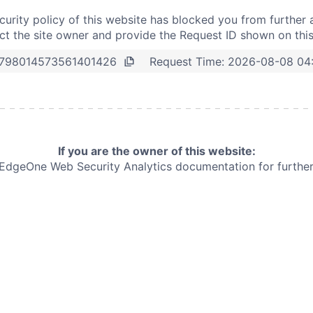
curity policy of this website has blocked you from further 
t the site owner and provide the Request ID shown on thi
Request Time:
2026-08-08 04
798014573561401426
If you are the owner of this website:
e EdgeOne
Web Security Analytics documentation for further 