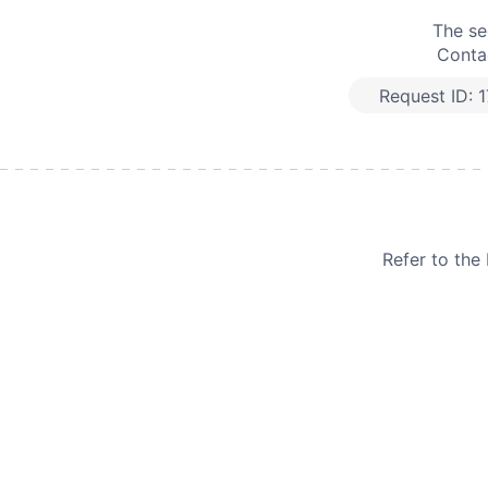
The se
Contac
Request ID:
1
Refer to th