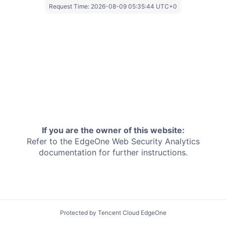
Request Time:
2026-08-09 05:35:44 UTC+0
If you are the owner of this website:
Refer to the EdgeOne
Web Security Analytics
documentation for further instructions.
Protected by Tencent Cloud EdgeOne