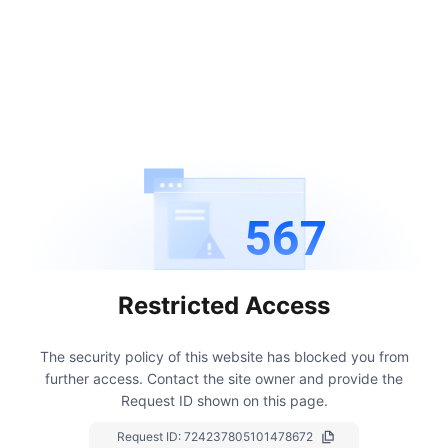
567
Restricted Access
The security policy of this website has blocked you from
further access.
Contact the site owner and provide the
Request ID shown on this page.
Request ID:
724237805101478672