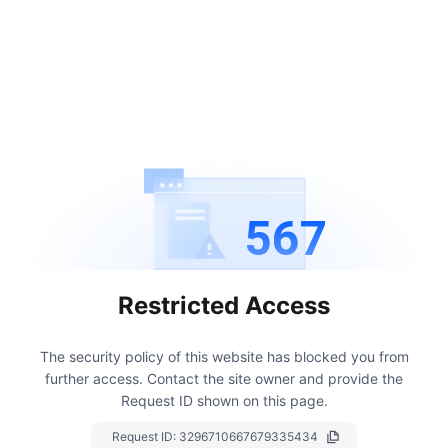
567
Restricted Access
The security policy of this website has blocked you from
further access.
Contact the site owner and provide the
Request ID shown on this page.
Request ID:
3296710667679335434