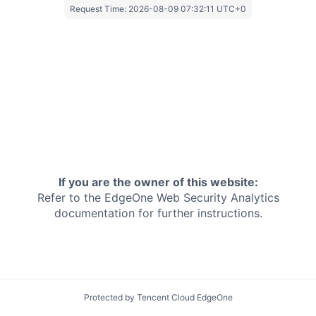
Request Time:
2026-08-09 07:32:11 UTC+0
If you are the owner of this website:
Refer to the EdgeOne
Web Security Analytics
documentation for further instructions.
Protected by Tencent Cloud EdgeOne