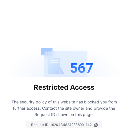
567
Restricted Access
The security policy of this website has blocked you from
further access.
Contact the site owner and provide the
Request ID shown on this page.
Request ID:
16204348242838901142