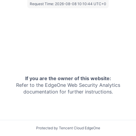
Request Time:
2026-08-08 10:10:44 UTC+0
If you are the owner of this website:
Refer to the EdgeOne
Web Security Analytics
documentation for further instructions.
Protected by Tencent Cloud EdgeOne