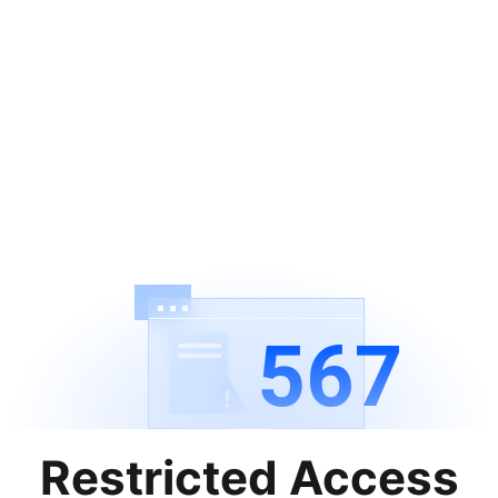
567
Restricted Access