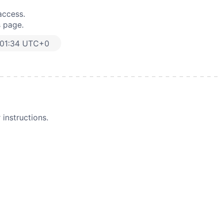
access.
s page.
:01:34 UTC+0
instructions.