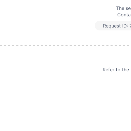
The se
Contac
Request ID:
Refer to th