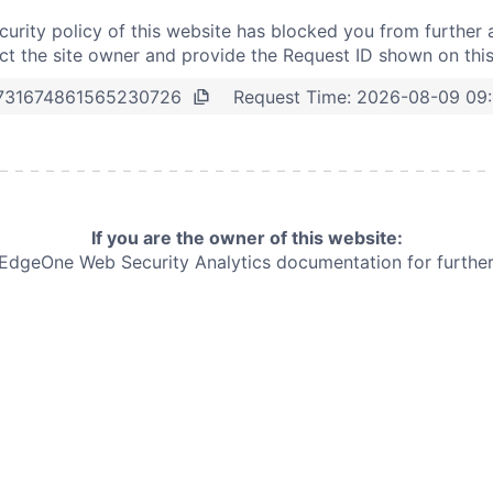
curity policy of this website has blocked you from further 
t the site owner and provide the Request ID shown on thi
Request Time:
2026-08-09 09
731674861565230726
If you are the owner of this website:
e EdgeOne
Web Security Analytics documentation for further 