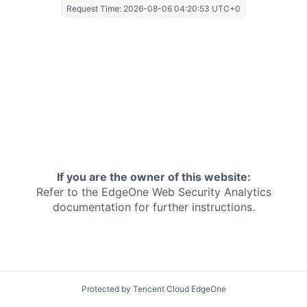
Request Time:
2026-08-06 04:20:53 UTC+0
If you are the owner of this website:
Refer to the EdgeOne
Web Security Analytics
documentation for further instructions.
Protected by Tencent Cloud EdgeOne