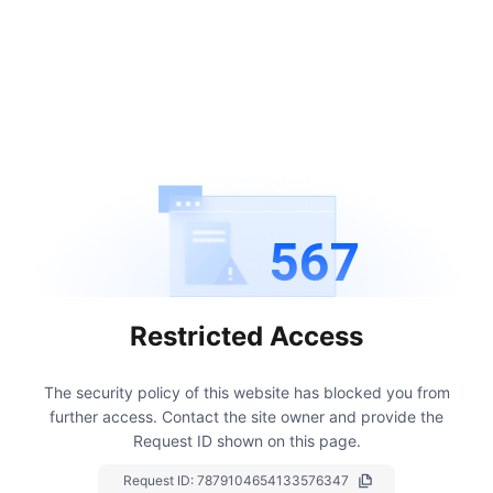
567
Restricted Access
The security policy of this website has blocked you from
further access.
Contact the site owner and provide the
Request ID shown on this page.
Request ID:
7879104654133576347