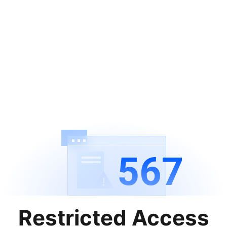
567
Restricted Access