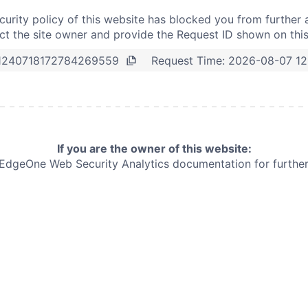
curity policy of this website has blocked you from further 
t the site owner and provide the Request ID shown on thi
Request Time:
2026-08-07 12
1240718172784269559
If you are the owner of this website:
e EdgeOne
Web Security Analytics documentation for further 