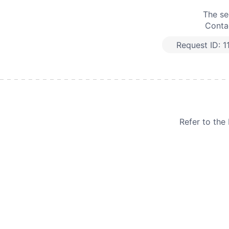
The se
Contac
Request ID:
1
Refer to th