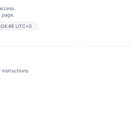
access.
s page.
:04:48 UTC+0
instructions.