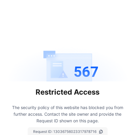
567
Restricted Access
The security policy of this website has blocked you from
further access.
Contact the site owner and provide the
Request ID shown on this page.
Request ID:
13036756023317978716