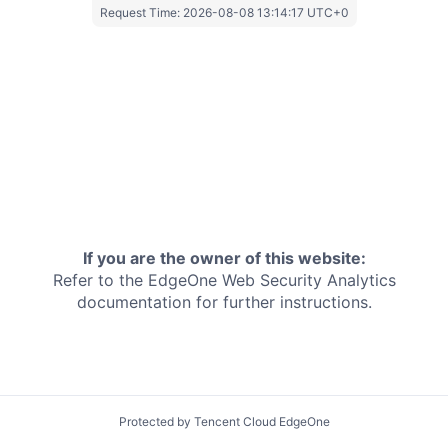
Request Time:
2026-08-08 13:14:17 UTC+0
If you are the owner of this website:
Refer to the EdgeOne
Web Security Analytics
documentation for further instructions.
Protected by Tencent Cloud EdgeOne