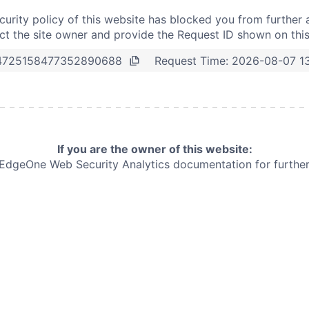
curity policy of this website has blocked you from further 
t the site owner and provide the Request ID shown on thi
Request Time:
2026-08-07 1
4725158477352890688
If you are the owner of this website:
e EdgeOne
Web Security Analytics documentation for further 