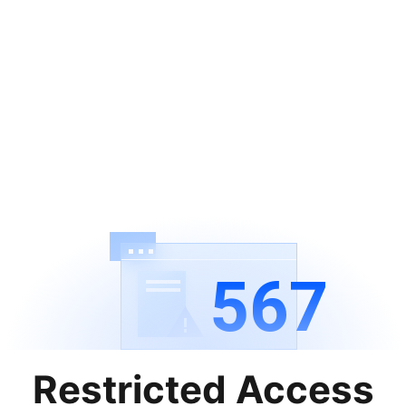
567
Restricted Access