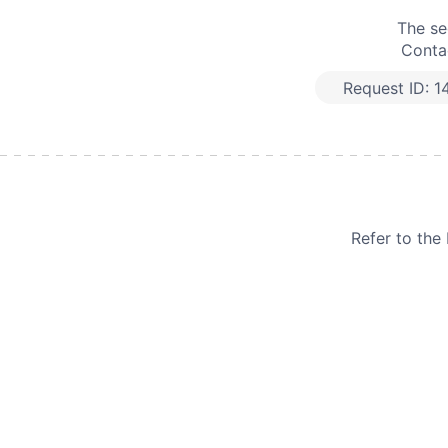
The se
Contac
Request ID:
1
Refer to th