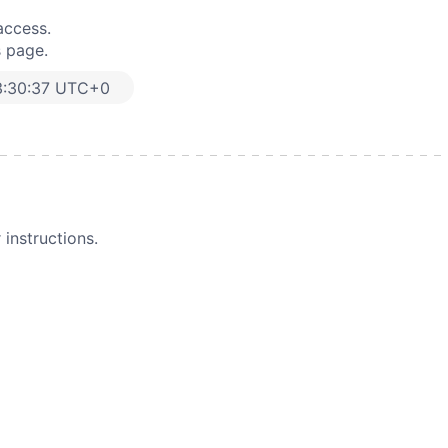
access.
s page.
3:30:37 UTC+0
instructions.