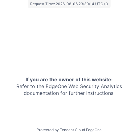
Request Time:
2026-08-06 23:30:14 UTC+0
If you are the owner of this website:
Refer to the EdgeOne
Web Security Analytics
documentation for further instructions.
Protected by Tencent Cloud EdgeOne