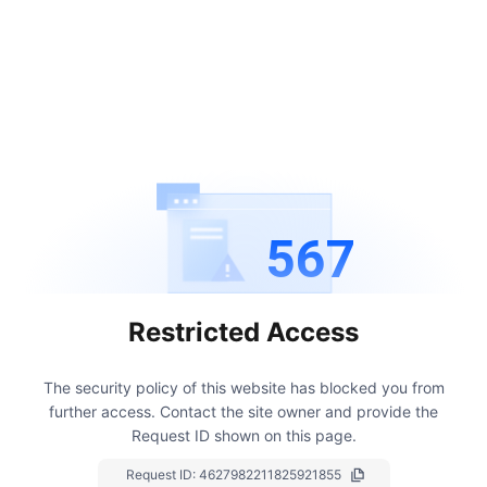
567
Restricted Access
The security policy of this website has blocked you from
further access.
Contact the site owner and provide the
Request ID shown on this page.
Request ID:
4627982211825921855