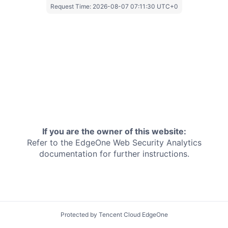
Request Time:
2026-08-07 07:11:30 UTC+0
If you are the owner of this website:
Refer to the EdgeOne
Web Security Analytics
documentation for further instructions.
Protected by Tencent Cloud EdgeOne