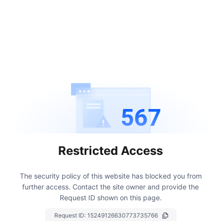
567
Restricted Access
The security policy of this website has blocked you from
further access.
Contact the site owner and provide the
Request ID shown on this page.
Request ID:
15249126630773735766