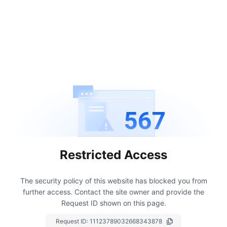
567
Restricted Access
The security policy of this website has blocked you from
further access.
Contact the site owner and provide the
Request ID shown on this page.
Request ID:
11123789032668343878