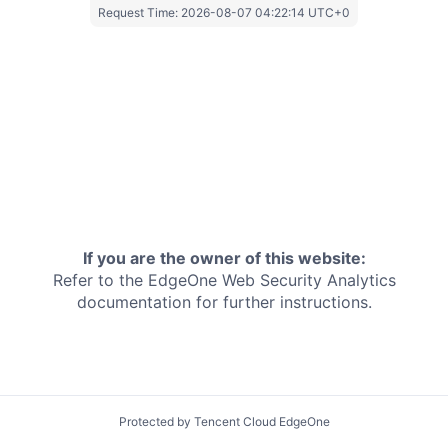
Request Time:
2026-08-07 04:22:14 UTC+0
If you are the owner of this website:
Refer to the EdgeOne
Web Security Analytics
documentation for further instructions.
Protected by Tencent Cloud EdgeOne