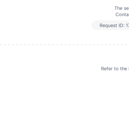
The se
Contac
Request ID:
1
Refer to th