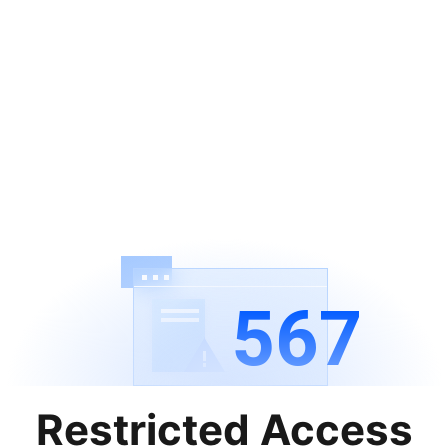
567
Restricted Access