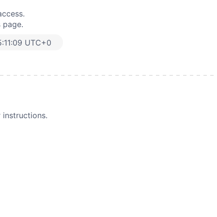
access.
s page.
5:11:09 UTC+0
instructions.