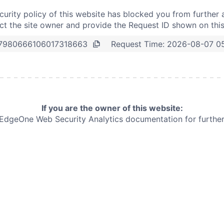
curity policy of this website has blocked you from further 
t the site owner and provide the Request ID shown on thi
Request Time:
2026-08-07 0
7980666106017318663
If you are the owner of this website:
e EdgeOne
Web Security Analytics documentation for further 