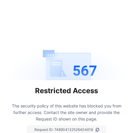
567
Restricted Access
The security policy of this website has blocked you from
further access.
Contact the site owner and provide the
Request ID shown on this page.
Request ID:
748904132526404618