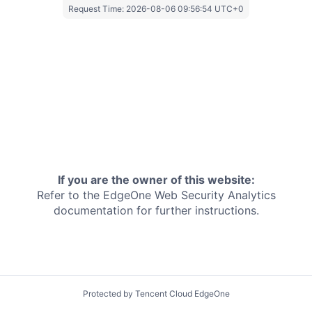
Request Time:
2026-08-06 09:56:54 UTC+0
If you are the owner of this website:
Refer to the EdgeOne
Web Security Analytics
documentation for further instructions.
Protected by Tencent Cloud EdgeOne