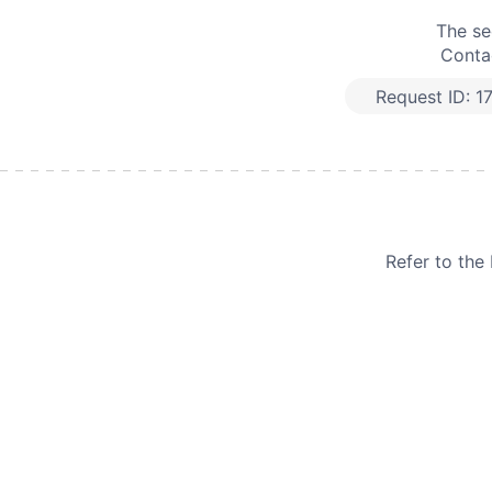
The se
Contac
Request ID:
1
Refer to th