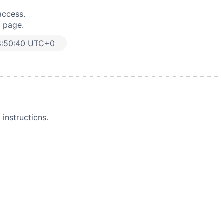
access.
s page.
8:50:40 UTC+0
instructions.