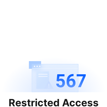
567
Restricted Access