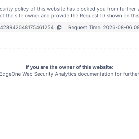
curity policy of this website has blocked you from further 
t the site owner and provide the Request ID shown on thi
Request Time:
2026-08-06 0
7428942048175461254
If you are the owner of this website:
e EdgeOne
Web Security Analytics documentation for further 