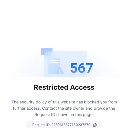
567
Restricted Access
The security policy of this website has blocked you from
further access.
Contact the site owner and provide the
Request ID shown on this page.
Request ID:
2280618377130237570