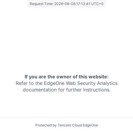
Request Time:
2026-08-08 17:13:41 UTC+0
If you are the owner of this website:
Refer to the EdgeOne
Web Security Analytics
documentation for further instructions.
Protected by Tencent Cloud EdgeOne