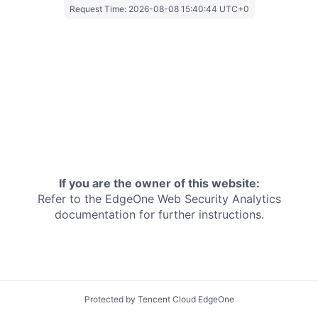
Request Time:
2026-08-08 15:40:44 UTC+0
If you are the owner of this website:
Refer to the EdgeOne
Web Security Analytics
documentation for further instructions.
Protected by Tencent Cloud EdgeOne