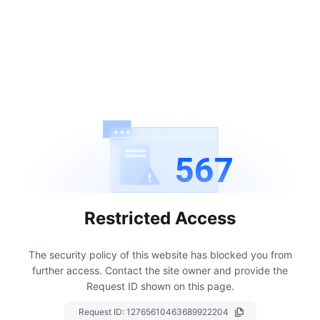
567
Restricted Access
The security policy of this website has blocked you from
further access.
Contact the site owner and provide the
Request ID shown on this page.
Request ID:
12765610463689922204