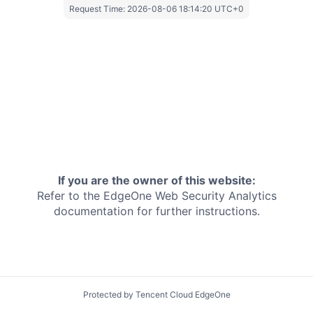
Request Time:
2026-08-06 18:14:20 UTC+0
If you are the owner of this website:
Refer to the EdgeOne
Web Security Analytics
documentation for further instructions.
Protected by Tencent Cloud EdgeOne