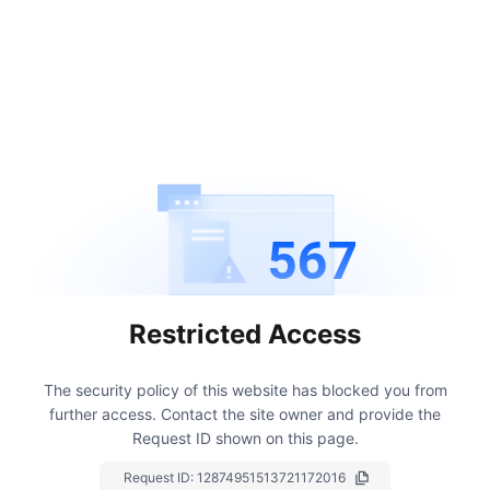
567
Restricted Access
The security policy of this website has blocked you from
further access.
Contact the site owner and provide the
Request ID shown on this page.
Request ID:
12874951513721172016