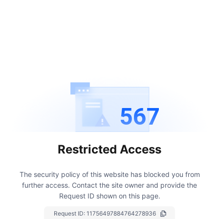
567
Restricted Access
The security policy of this website has blocked you from
further access.
Contact the site owner and provide the
Request ID shown on this page.
Request ID:
11756497884764278936