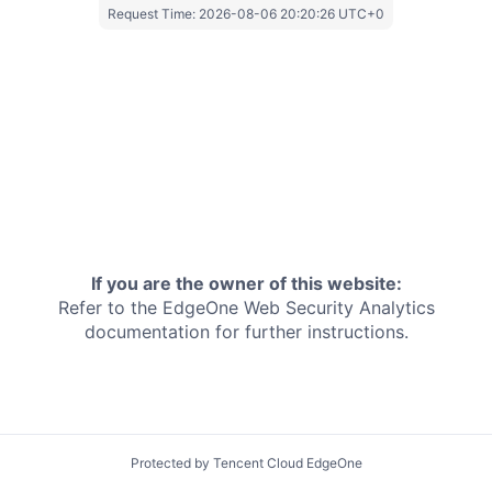
Request Time:
2026-08-06 20:20:26 UTC+0
If you are the owner of this website:
Refer to the EdgeOne
Web Security Analytics
documentation for further instructions.
Protected by Tencent Cloud EdgeOne