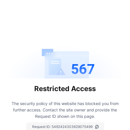
567
Restricted Access
The security policy of this website has blocked you from
further access.
Contact the site owner and provide the
Request ID shown on this page.
Request ID:
5492424303629075499