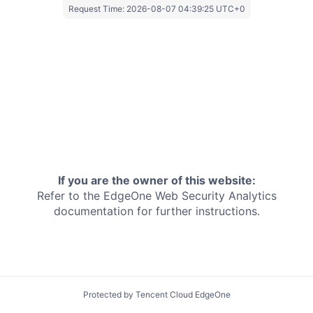
Request Time:
2026-08-07 04:39:25 UTC+0
If you are the owner of this website:
Refer to the EdgeOne
Web Security Analytics
documentation for further instructions.
Protected by Tencent Cloud EdgeOne