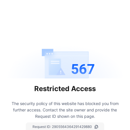
567
Restricted Access
The security policy of this website has blocked you from
further access.
Contact the site owner and provide the
Request ID shown on this page.
Request ID:
2905564364291429880