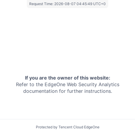
Request Time:
2026-08-07 04:45:49 UTC+0
If you are the owner of this website:
Refer to the EdgeOne
Web Security Analytics
documentation for further instructions.
Protected by Tencent Cloud EdgeOne