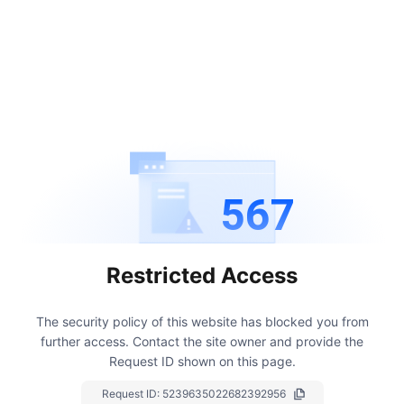
567
Restricted Access
The security policy of this website has blocked you from
further access.
Contact the site owner and provide the
Request ID shown on this page.
Request ID:
5239635022682392956