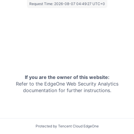
Request Time:
2026-08-07 04:49:27 UTC+0
If you are the owner of this website:
Refer to the EdgeOne
Web Security Analytics
documentation for further instructions.
Protected by Tencent Cloud EdgeOne