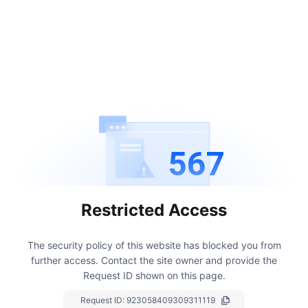
567
Restricted Access
The security policy of this website has blocked you from
further access.
Contact the site owner and provide the
Request ID shown on this page.
Request ID:
923058409309311119