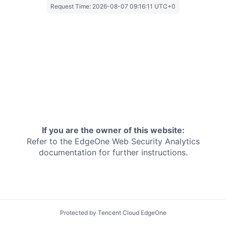
Request Time:
2026-08-07 09:16:11 UTC+0
If you are the owner of this website:
Refer to the EdgeOne
Web Security Analytics
documentation for further instructions.
Protected by Tencent Cloud EdgeOne