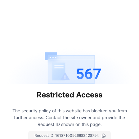
567
Restricted Access
The security policy of this website has blocked you from
further access.
Contact the site owner and provide the
Request ID shown on this page.
Request ID:
16187100926682428794