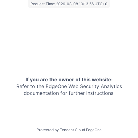
Request Time:
2026-08-08 10:13:56 UTC+0
If you are the owner of this website:
Refer to the EdgeOne
Web Security Analytics
documentation for further instructions.
Protected by Tencent Cloud EdgeOne