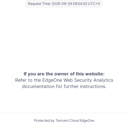
Request Time:
2026-08-09 08:54:52 UTC+0
If you are the owner of this website:
Refer to the EdgeOne
Web Security Analytics
documentation for further instructions.
Protected by Tencent Cloud EdgeOne