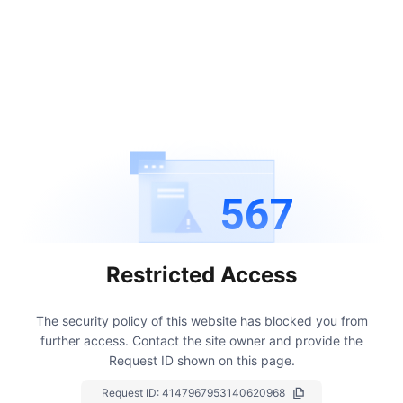
567
Restricted Access
The security policy of this website has blocked you from
further access.
Contact the site owner and provide the
Request ID shown on this page.
Request ID:
4147967953140620968