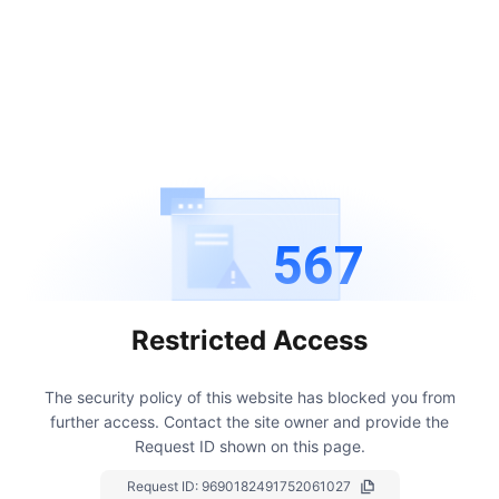
567
Restricted Access
The security policy of this website has blocked you from
further access.
Contact the site owner and provide the
Request ID shown on this page.
Request ID:
9690182491752061027