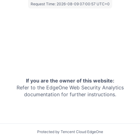
Request Time:
2026-08-09 07:00:57 UTC+0
If you are the owner of this website:
Refer to the EdgeOne
Web Security Analytics
documentation for further instructions.
Protected by Tencent Cloud EdgeOne