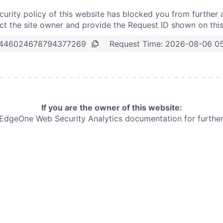
curity policy of this website has blocked you from further 
t the site owner and provide the Request ID shown on thi
Request Time:
2026-08-06 0
446024678794377269
If you are the owner of this website:
e EdgeOne
Web Security Analytics documentation for further 