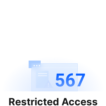
567
Restricted Access