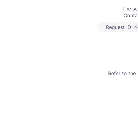
The se
Contac
Request ID:
4
Refer to th