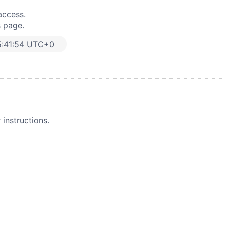
access.
s page.
5:41:54 UTC+0
instructions.