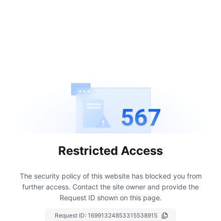
567
Restricted Access
The security policy of this website has blocked you from
further access.
Contact the site owner and provide the
Request ID shown on this page.
Request ID:
16991324853315538915