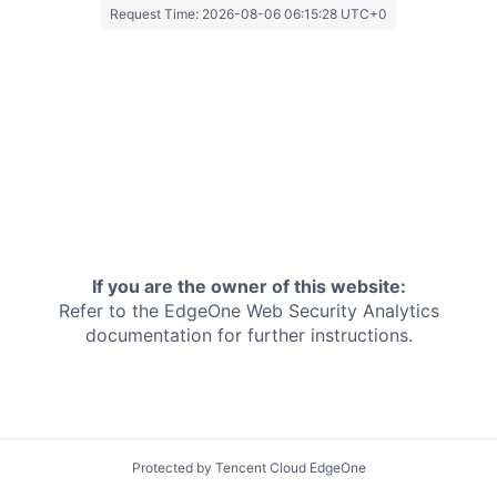
Request Time:
2026-08-06 06:15:28 UTC+0
If you are the owner of this website:
Refer to the EdgeOne
Web Security Analytics
documentation for further instructions.
Protected by Tencent Cloud EdgeOne