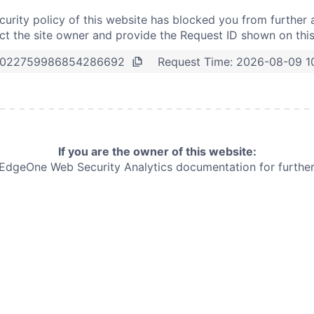
curity policy of this website has blocked you from further 
t the site owner and provide the Request ID shown on thi
Request Time:
2026-08-09 1
0022759986854286692
If you are the owner of this website:
e EdgeOne
Web Security Analytics documentation for further 