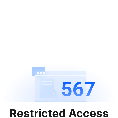
567
Restricted Access