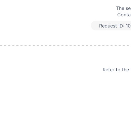
The se
Contac
Request ID:
1
Refer to th