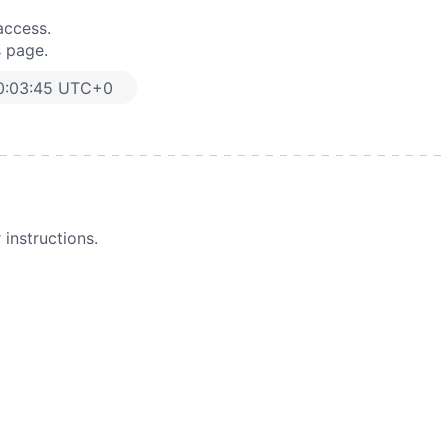
access.
s page.
0:03:45 UTC+0
instructions.