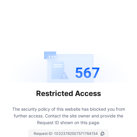
567
Restricted Access
The security policy of this website has blocked you from
further access.
Contact the site owner and provide the
Request ID shown on this page.
Request ID:
10323762507571764154