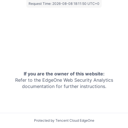
Request Time:
2026-08-08 18:11:50 UTC+0
If you are the owner of this website:
Refer to the EdgeOne
Web Security Analytics
documentation for further instructions.
Protected by Tencent Cloud EdgeOne