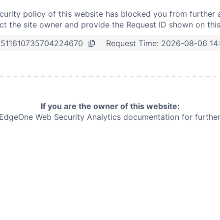
curity policy of this website has blocked you from further 
t the site owner and provide the Request ID shown on thi
Request Time:
2026-08-06 14
8511610735704224670
If you are the owner of this website:
e EdgeOne
Web Security Analytics documentation for further 