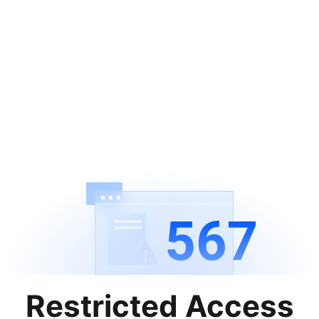
567
Restricted Access