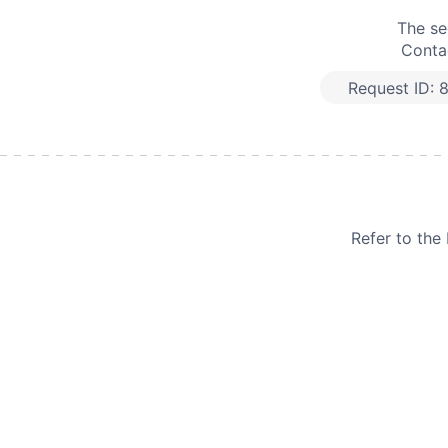
The se
Contac
Request ID:
Refer to th