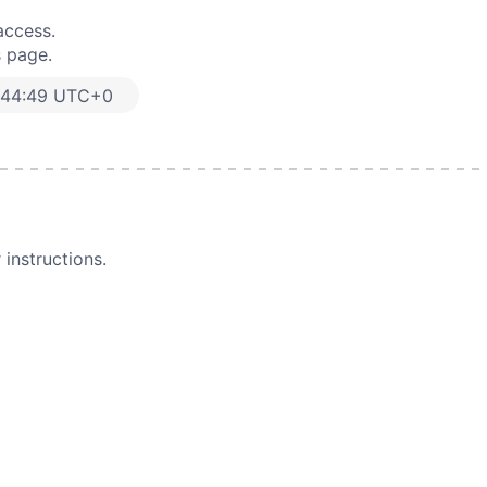
access.
s page.
:44:49 UTC+0
instructions.