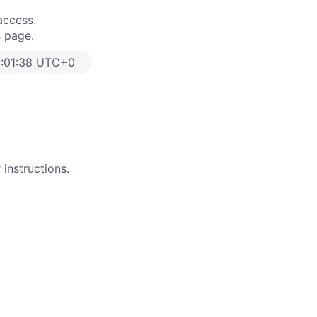
access.
s page.
:01:38 UTC+0
instructions.