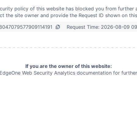
curity policy of this website has blocked you from further 
t the site owner and provide the Request ID shown on thi
Request Time:
2026-08-09 09
8047079577909114191
If you are the owner of this website:
e EdgeOne
Web Security Analytics documentation for further 