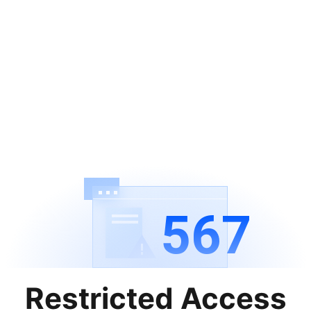
567
Restricted Access