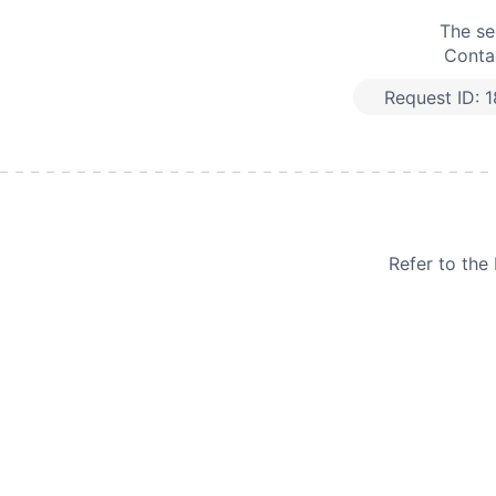
The se
Contac
Request ID:
1
Refer to th